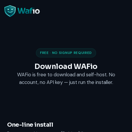
FREE · NO SIGNUP REQUIRED
Download WAFio
WAFio is free to download and self-host. No
account, no API key — just run the installer
.
One-line install