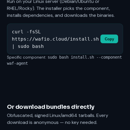
Run on your Linux server (Debian/Ubuntu or
RHEL/Rocky). The installer picks the component,
installs dependencies, and downloads the binaries.
curl -fsSL
https://wafio.cloud/install.sh
Copy
| sudo bash
Specific component:
sudo bash install.sh --component
waf-agent
Or download bundles directly
Obfuscated, signed Linux/amd64 tarballs. Every
download is anonymous — no key needed.