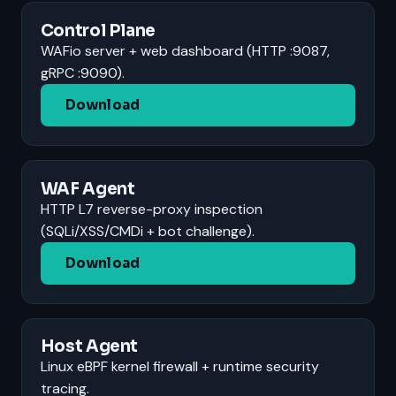
Control Plane
WAFio server + web dashboard (HTTP :9087,
gRPC :9090).
Download
WAF Agent
HTTP L7 reverse-proxy inspection
(SQLi/XSS/CMDi + bot challenge).
Download
Host Agent
Linux eBPF kernel firewall + runtime security
tracing.