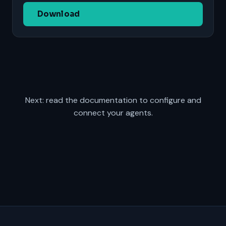
Download
Next: read the
documentation
to configure and
connect your agents.