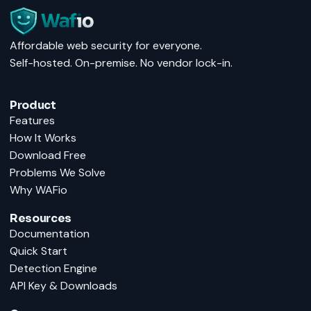
Affordable web security for everyone.
Self-hosted. On-premise. No vendor lock-in.
Product
Features
How It Works
Download Free
Problems We Solve
Why WAFio
Resources
Documentation
Quick Start
Detection Engine
API Key & Downloads